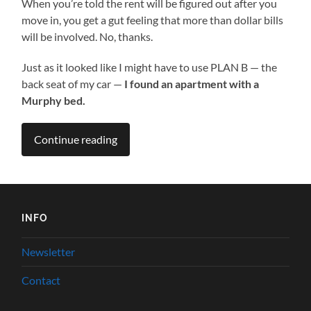
When you’re told the rent will be figured out after you
move in, you get a gut feeling that more than dollar bills
will be involved. No, thanks.
Just as it looked like I might have to use PLAN B — the
back seat of my car —
I found an apartment with a
Murphy bed.
Continue reading
INFO
Newsletter
Contact