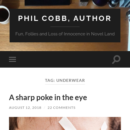
PHIL COBB, AUTHOR
Fun, Follies and Loss of Innocence in Novel Land
Toggle
Toggle
search
mobile
field
menu
TAG:
UNDERWEAR
A sharp poke in the eye
AUGUST 12, 2018
/
22 COMMENTS