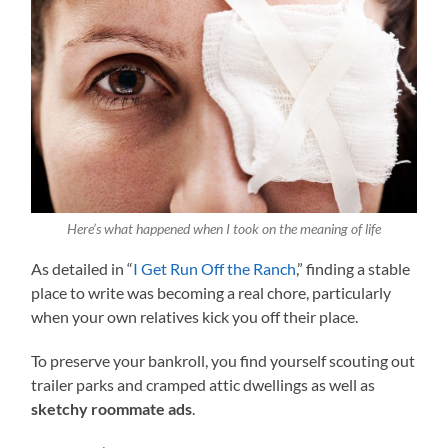
Here’s what happened when I took on the meaning of life
As detailed in “
I Get Run Off the Ranch
,” finding a stable
place to write was becoming a real chore, particularly
when your own relatives kick you off their place.
To preserve your bankroll, you find yourself scouting out
trailer parks and cramped attic dwellings as well as
sketchy roommate ads
.