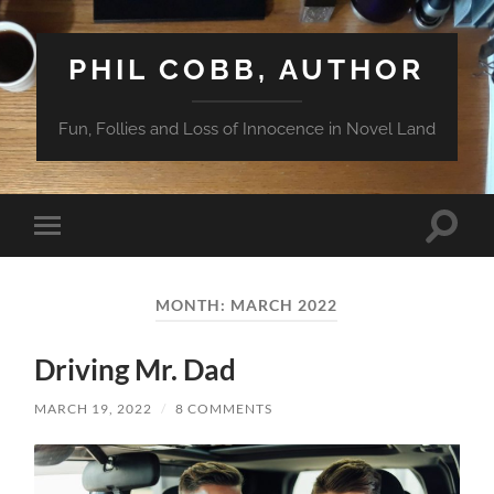
PHIL COBB, AUTHOR
Fun, Follies and Loss of Innocence in Novel Land
Toggle
Toggle
search
mobile
field
menu
MONTH:
MARCH 2022
Driving Mr. Dad
MARCH 19, 2022
/
8 COMMENTS