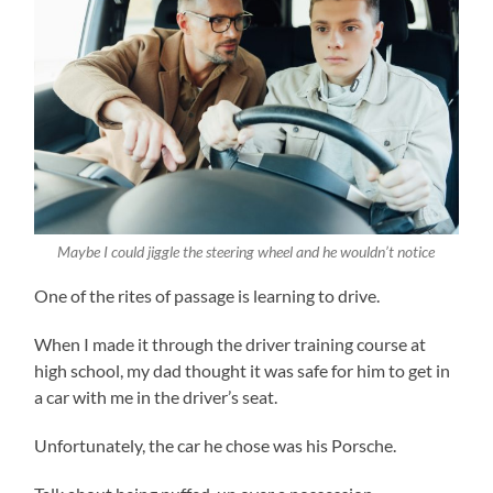
Maybe I could jiggle the steering wheel and he wouldn’t notice
One of the rites of passage is learning to drive.
When I made it through the driver training course at
high school, my dad thought it was safe for him to get in
a car with me in the driver’s seat.
Unfortunately, the car he chose was his Porsche.