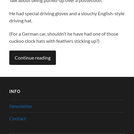
Talk about being puffed-up over a possession.
He had special driving gloves and a slouchy English-style
driving hat.
(For a German car, shouldn’t he have had one of those
cuckoo clock hats with feathers sticking up?)
Continue reading
INFO
Newsletter
Contact