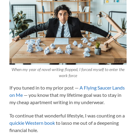
When my year of novel writing flopped, I forced myself to enter the
work force
If you tuned in to my prior post —
A Flying Saucer Lands
on Me
— you know that my lifetime goal was to stay in
my cheap apartment writing in my underwear.
To continue that wonderful lifestyle, I was counting on a
quickie Western book
to lasso me out of a deepening
financial hole.