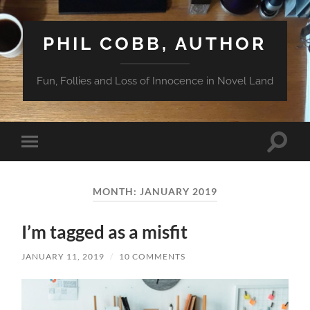
PHIL COBB, AUTHOR
Fun, Follies and Loss of Innocence in Novel Land
Toggle
Toggle
search
mobile
field
menu
MONTH:
JANUARY 2019
I’m tagged as a misfit
JANUARY 11, 2019
/
10 COMMENTS