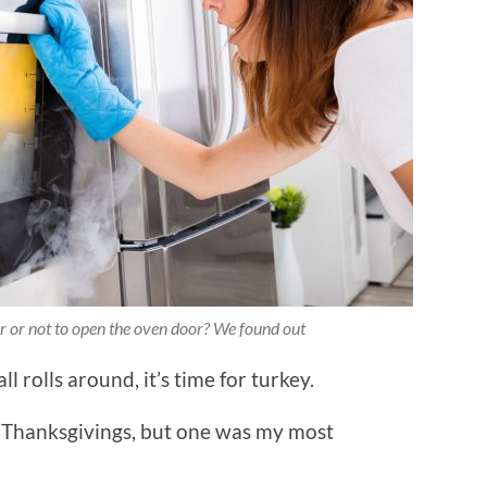
or or not to open the oven door? We found out
 rolls around, it’s time for turkey.
w Thanksgivings, but one was my most