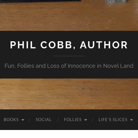
PHIL COBB, AUTHOR
Fun, Follies and Loss of Innocence in Novel Land
BOOKS
SOCIAL
FOLLIES
LIFE’S SLICES