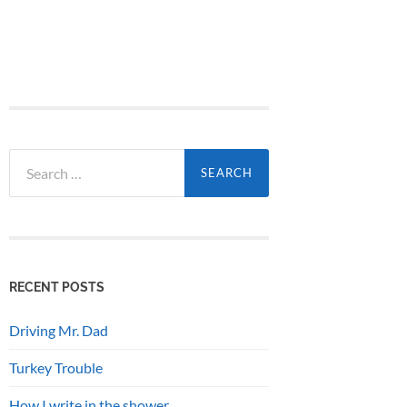
Search
for:
RECENT POSTS
Driving Mr. Dad
Turkey Trouble
How I write in the shower