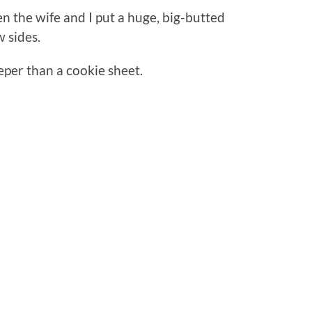
 the wife and I put a huge, big-butted
w sides.
eeper than a cookie sheet.