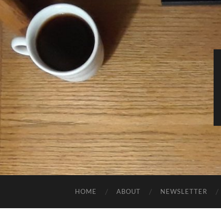
HOME
ABOUT
NEWSLETTER