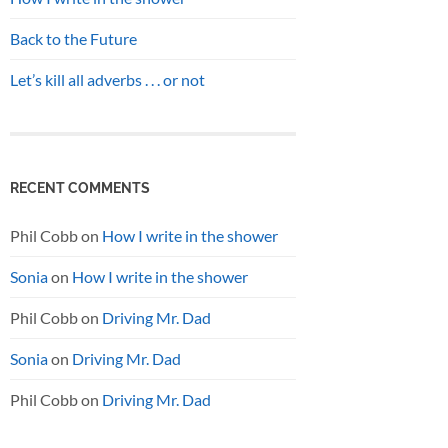
Back to the Future
Let’s kill all adverbs . . . or not
RECENT COMMENTS
Phil Cobb
on
How I write in the shower
Sonia
on
How I write in the shower
Phil Cobb
on
Driving Mr. Dad
Sonia
on
Driving Mr. Dad
Phil Cobb
on
Driving Mr. Dad