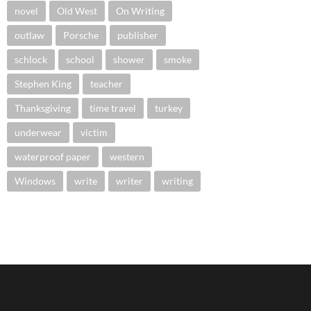
novel
Old West
On Writing
outlaw
Porsche
publisher
schlock
school
shower
smoke
Stephen King
teacher
Thanksgiving
time travel
turkey
underwear
victim
waterproof paper
western
Windows
write
writer
writing