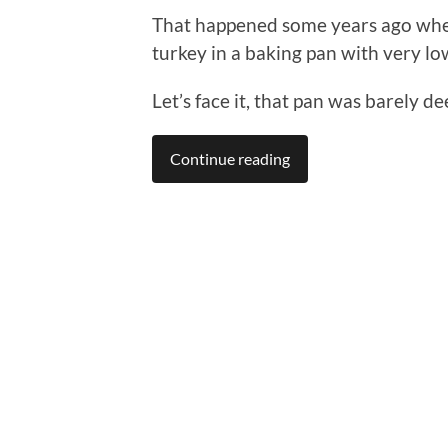
That happened some years ago when
turkey in a baking pan with very lo
Let’s face it, that pan was barely d
Continue reading