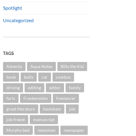
Spotlight
Uncategorized
TAGS
Adverbs
Aqua Notes
Billy the Kid
book
bully
car
cowboy
driving
editing
editor
family
farts
Frankenstein
freelancer
great literature
havisham
job
job freeze
manuscript
Murphy bed
newsman
newspaper