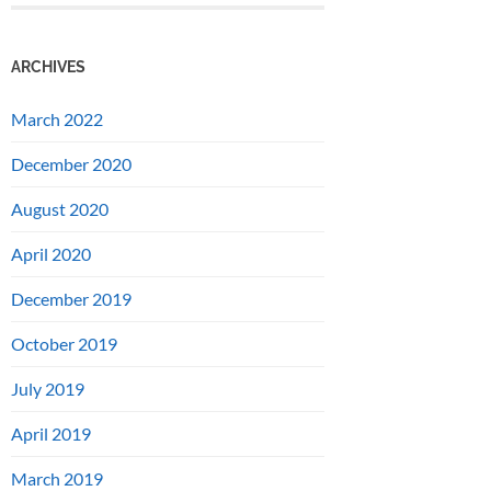
ARCHIVES
March 2022
December 2020
August 2020
April 2020
December 2019
October 2019
July 2019
April 2019
March 2019