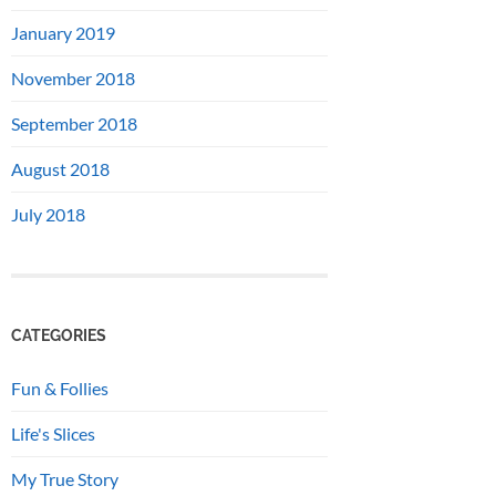
January 2019
November 2018
September 2018
August 2018
July 2018
CATEGORIES
Fun & Follies
Life's Slices
My True Story