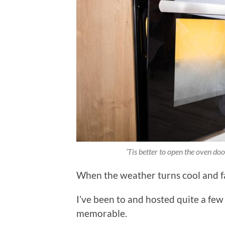
‘Tis better to open the oven do
When the weather turns cool and fall
I’ve been to and hosted quite a fe
memorable.