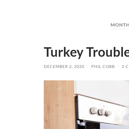
MONTH
Turkey Troubl
DECEMBER 2, 2020
/
PHIL COBB
/
2 