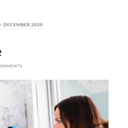
:
DECEMBER 2020
e
COMMENTS