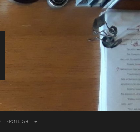
SPOTLIGHT