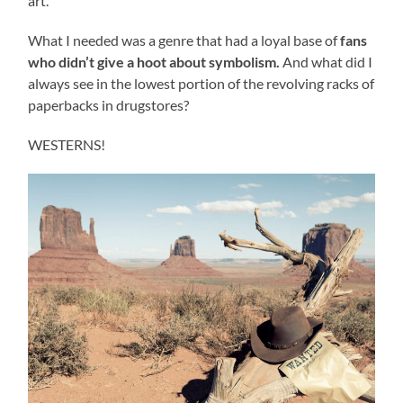
art.
What I needed was a genre that had a loyal base of
fans
who didn
’t give a hoot about symbolism.
And what did I
always see in the lowest portion of the revolving racks of
paperbacks in drugstores?
WESTERNS!