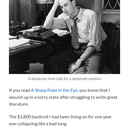
A desperate time calls for a desperate solution
If you read
A Sharp Poke in the Eye
, you know that I
wound up in a sorry state after struggling to write great
literature.
The $1,800 bankroll I had been living on for one year
was collapsing like a bad lung.