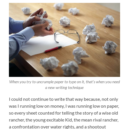
When you try to uncrumple paper to type on it, that’s when you need
a new writing technique
I could not continue to write that way because, not only
was I running low on money, I was running low on paper,
so every sheet counted for telling the story of a wise old
rancher, the young excitable Kid, the mean rival rancher,
a confrontation over water rights, and a shootout