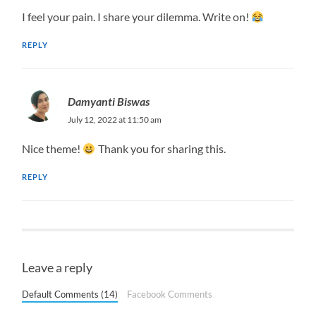
I feel your pain. I share your dilemma. Write on!
REPLY
Damyanti Biswas
July 12, 2022 at 11:50 am
Nice theme!
Thank you for sharing this.
REPLY
Leave a reply
Default Comments (14)
Facebook Comments