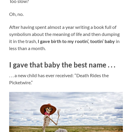
Too slow?
Oh, no.
After having spent almost a year writing a book full of
symbolism about the meaning of life and then dumping
it in the trash,
I gave birth to my rootin
’, tootin’ baby
in
less than a month.
I gave that baby the best name . . .
. . . a new child has ever received: “Death Rides the
Picketwire.”