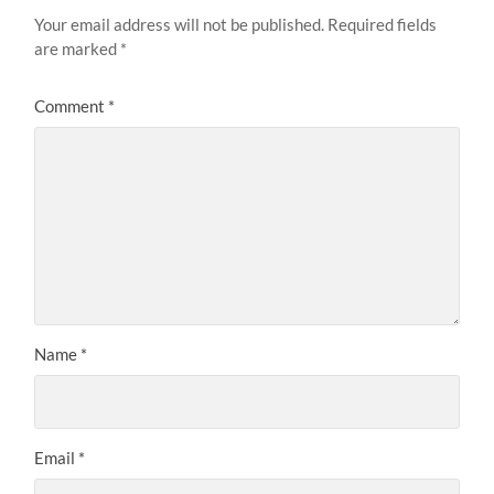
Your email address will not be published.
Required fields
are marked
*
Comment
*
Name
*
Email
*