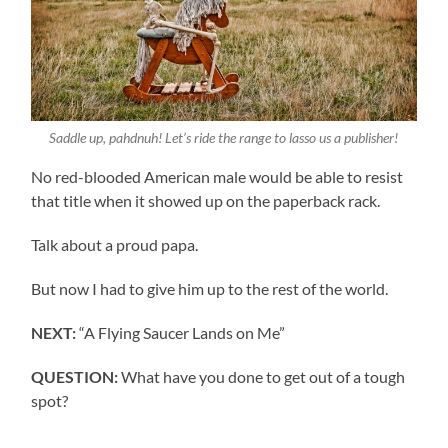
Saddle up, pahdnuh! Let’s ride the range to lasso us a publisher!
No red-blooded American male would be able to resist
that title when it showed up on the paperback rack.
Talk about a proud papa.
But now I had to give him up to the rest of the world.
NEXT:
“A Flying Saucer Lands on Me”
QUESTION:
What have you done to get out of a tough
spot?