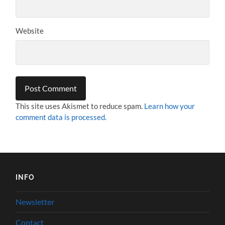
Website
This site uses Akismet to reduce spam.
Learn how your
comment data is processed.
INFO
Newsletter
Contact