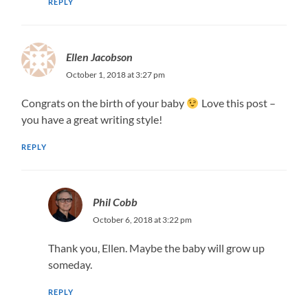
REPLY
Ellen Jacobson
October 1, 2018 at 3:27 pm
Congrats on the birth of your baby
Love this post –
you have a great writing style!
REPLY
Phil Cobb
October 6, 2018 at 3:22 pm
Thank you, Ellen. Maybe the baby will grow up
someday.
REPLY