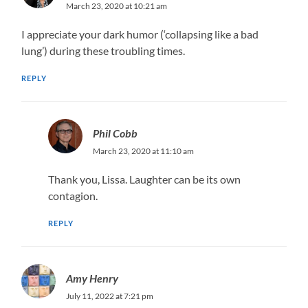
March 23, 2020 at 10:21 am
I appreciate your dark humor (‘collapsing like a bad
lung’) during these troubling times.
REPLY
Phil Cobb
March 23, 2020 at 11:10 am
Thank you, Lissa. Laughter can be its own
contagion.
REPLY
Amy Henry
July 11, 2022 at 7:21 pm