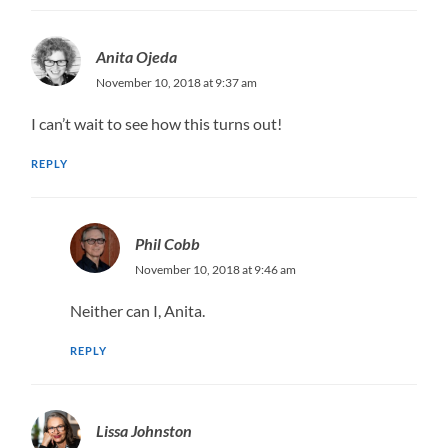
Anita Ojeda
November 10, 2018 at 9:37 am
I can’t wait to see how this turns out!
REPLY
Phil Cobb
November 10, 2018 at 9:46 am
Neither can I, Anita.
REPLY
Lissa Johnston