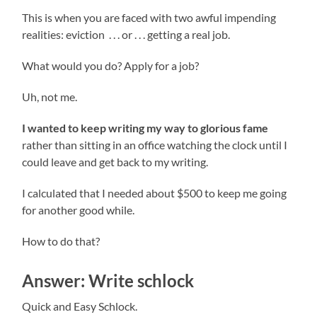
This is when you are faced with two awful impending
realities: eviction . . . or . . . getting a real job.
What would you do? Apply for a job?
Uh, not me.
I wanted to keep writing my way to glorious fame
rather than sitting in an office watching the clock until I
could leave and get back to my writing.
I calculated that I needed about $500 to keep me going
for another good while.
How to do that?
Answer: Write schlock
Quick and Easy Schlock.