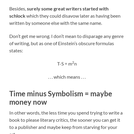
Besides,
surely some great writers started with
schlock
which they could disavow later as having been
written by someone else with the same name.
Don’t get me wrong. I don’t mean to disparage any genre
of writing, but as one of Einstein’s obscure formulas
states:
2
T-S = m
n
. . . which means . . .
Time minus Symbolism = maybe
money now
In other words, the less time you spend trying to write a
book to please literary critics, the sooner you can get it
to a publisher and maybe keep from starving for your