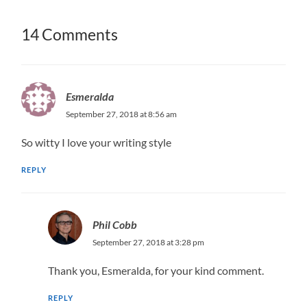
14 Comments
Esmeralda
September 27, 2018 at 8:56 am
So witty I love your writing style
REPLY
Phil Cobb
September 27, 2018 at 3:28 pm
Thank you, Esmeralda, for your kind comment.
REPLY