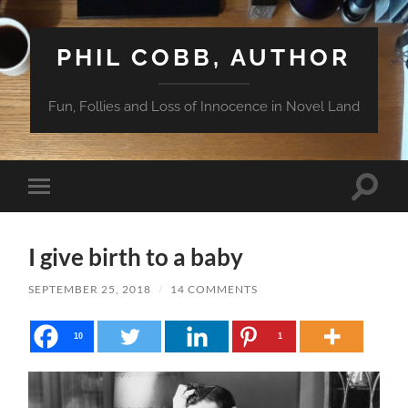
PHIL COBB, AUTHOR
Fun, Follies and Loss of Innocence in Novel Land
Toggle
Toggle
search
mobile
field
menu
I give birth to a baby
SEPTEMBER 25, 2018
/
14 COMMENTS
10
1