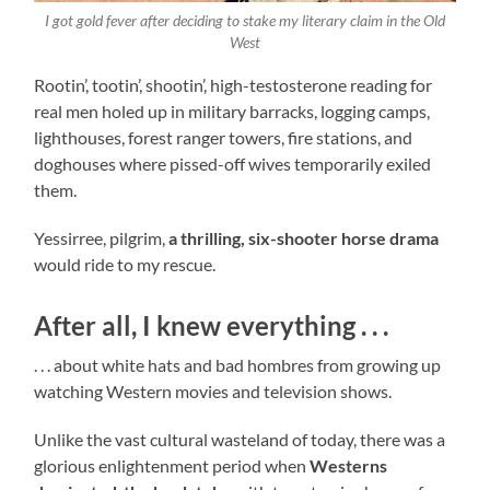
I got gold fever after deciding to stake my literary claim in the Old
West
Rootin’, tootin’, shootin’, high-testosterone reading for
real men holed up in military barracks, logging camps,
lighthouses, forest ranger towers, fire stations, and
doghouses where pissed-off wives temporarily exiled
them.
Yessirree, pilgrim,
a thrilling, six-shooter horse drama
would ride to my rescue.
After all, I knew everything . . .
. . . about white hats and bad hombres from growing up
watching Western movies and television shows.
Unlike the vast cultural wasteland of today, there was a
glorious enlightenment period when
Westerns