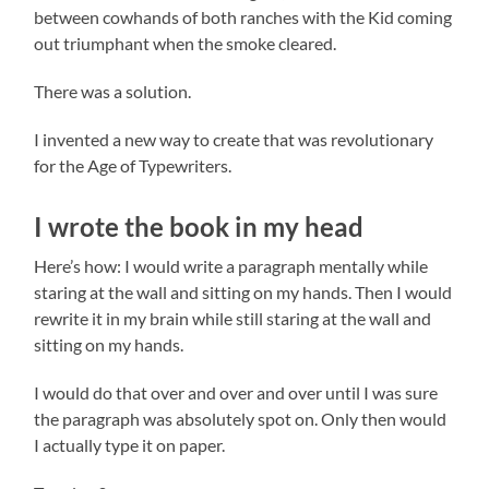
between cowhands of both ranches with the Kid coming
out triumphant when the smoke cleared.
There was a solution.
I invented a new way to create that was revolutionary
for the Age of Typewriters.
I wrote the book in my head
Here’s how: I would write a paragraph mentally while
staring at the wall and sitting on my hands. Then I would
rewrite it in my brain while still staring at the wall and
sitting on my hands.
I would do that over and over and over until I was sure
the paragraph was absolutely spot on. Only then would
I actually type it on paper.