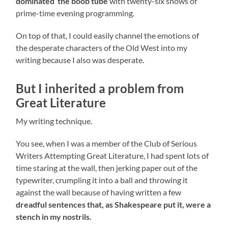
dominated the boob tube
with twenty-six shows of
prime-time evening programming.
On top of that, I could easily channel the emotions of
the desperate characters of the Old West into my
writing because I also was desperate.
But I inherited a problem from
Great Literature
My writing technique.
You see, when I was a member of the Club of Serious
Writers Attempting Great Literature, I had spent lots of
time staring at the wall, then jerking paper out of the
typewriter, crumpling it into a ball and throwing it
against the wall because of having written a few
dreadful sentences that, as Shakespeare put it, were a
stench in my nostrils.