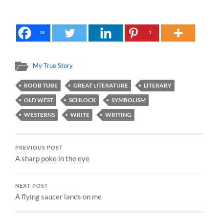
10
1
My True Story
BOOB TUBE
GREAT LITERATURE
LITERARY
OLD WEST
SCHLOCK
SYMBOLISM
WESTERNS
WRITE
WRITING
PREVIOUS POST
A sharp poke in the eye
NEXT POST
A flying saucer lands on me