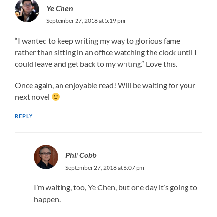
Ye Chen
September 27, 2018 at 5:19 pm
“I wanted to keep writing my way to glorious fame
rather than sitting in an office watching the clock until I
could leave and get back to my writing.” Love this.
Once again, an enjoyable read! Will be waiting for your
next novel
REPLY
Phil Cobb
September 27, 2018 at 6:07 pm
I’m waiting, too, Ye Chen, but one day it’s going to
happen.