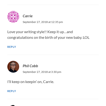
Carrie
September 27, 2018 at 12:35 pm
Love your writing style!! Keep it up…and
congratulations on the birth of your new baby. LOL
REPLY
Phil Cobb
September 27, 2018 at 3:30 pm
I’ll keep on keepin’ on, Carrie.
REPLY