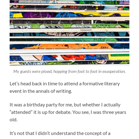
My guests were pissed, hopping from foot to foot in exasperation.
Let’s head back in time to attend a formative literary
event in the annals of writing.
It was a birthday party for me, but whether I actually
“attended” it is up for debate. You see, I was three years
old.
It’s not that I didn’t understand the concept of a