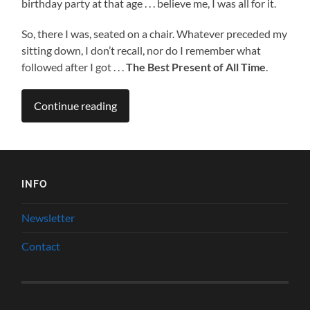
birthday party at that age . . . believe me, I was all for it.
So, there I was, seated on a chair. Whatever preceded my
sitting down, I don’t recall, nor do I remember what
followed after I got . . .
The Best Present of All Time
.
Continue reading
INFO
Newsletter
Contact