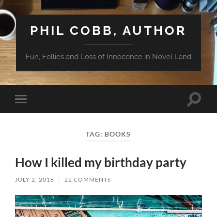
PHIL COBB, AUTHOR
Fun, Follies and Loss of Innocence in Novel Land
Toggle
Toggle
search
mobile
field
menu
TAG:
BOOKS
How I killed my birthday party
JULY 2, 2018
/
22 COMMENTS